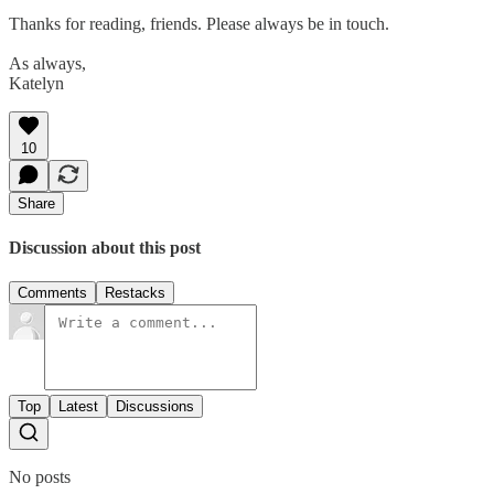
Thanks for reading, friends. Please always be in touch.
As always,
Katelyn
10
Share
Discussion about this post
Comments
Restacks
Top
Latest
Discussions
No posts