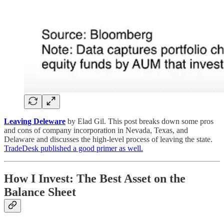
Leaving Deleware
by Elad Gil. This post breaks down some pros
and cons of company incorporation in Nevada, Texas, and
Delaware and discusses the high-level process of leaving the state.
TradeDesk published a good primer as well.
How I Invest: The Best Asset on the
Balance Sheet