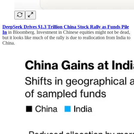
DeepSeek Drives $1.3 Trillion China Stock Rally as Funds Pile
In
in Bloomberg. Investment in Chinese equities might not be dead,
but it looks like much of the rally is due to reallocation from India to
China.