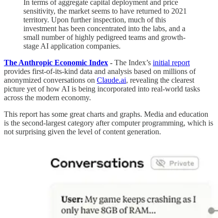
In terms of aggregate capital deployment and price
sensitivity, the market seems to have returned to 2021
territory. Upon further inspection, much of this
investment has been concentrated into the labs, and a
small number of highly pedigreed teams and growth-
stage AI application companies.
The Anthropic Economic Index
-
The Index’s
initial report
provides first-of-its-kind data and analysis based on millions of
anonymized conversations on
Claude.ai
, revealing the clearest
picture yet of how AI is being incorporated into real-world tasks
across the modern economy.
This report has some great charts and graphs. Media and education
is the second-largest category after computer programming, which is
not surprising given the level of content generation.