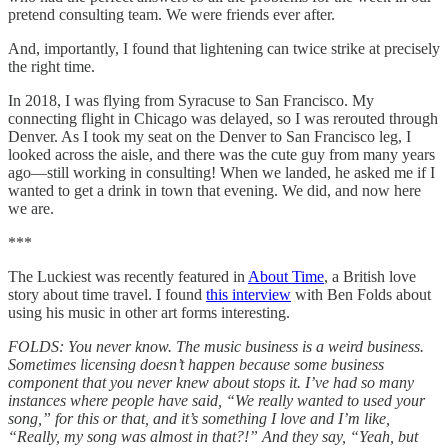
pretend consulting team. We were friends ever after.
And, importantly, I found that lightening can twice strike at precisely
the right time.
In 2018, I was flying from Syracuse to San Francisco. My
connecting flight in Chicago was delayed, so I was rerouted through
Denver. As I took my seat on the Denver to San Francisco leg, I
looked across the aisle, and there was the cute guy from many years
ago—still working in consulting! When we landed, he asked me if I
wanted to get a drink in town that evening. We did, and now here
we are.
***
The Luckiest was recently featured in
About Time
, a British love
story about time travel. I found
this interview
with Ben Folds about
using his music in other art forms interesting.
FOLDS: You never know. The music business is a weird business.
Sometimes licensing doesn’t happen because some business
component that you never knew about stops it. I’ve had so many
instances where people have said, “We really wanted to used your
song,” for this or that, and it’s something I love and I’m like,
“Really, my song was almost in that?!” And they say, “Yeah, but