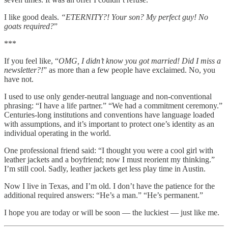
I like good deals.
“ETERNITY?! Your son? My perfect guy! No
goats required?
”
***
If you feel like, “
OMG, I didn’t know you got married! Did I miss a
newsletter?!
” as more than a few people have exclaimed. No, you
have not.
I used to use only gender-neutral language and non-conventional
phrasing: “I have a life partner.” “We had a commitment ceremony.”
Centuries-long institutions and conventions have language loaded
with assumptions, and it’s important to protect one’s identity as an
individual operating in the world.
One professional friend said: “I thought you were a cool girl with
leather jackets and a boyfriend; now I must reorient my thinking.”
I’m still cool. Sadly, leather jackets get less play time in Austin.
Now I live in Texas, and I’m old. I don’t have the patience for the
additional required answers: “He’s a man.” “He’s permanent.”
I hope you are today or will be soon — the luckiest — just like me.