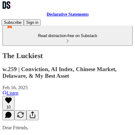
Declarative Statements
Subscribe
Sign in
Read distraction-free on Substack
The Luckiest
w.259 | Conviction, AI Index, Chinese Market,
Delaware, & My Best Asset
Feb 16, 2025
Listen
10
Dear Friends,