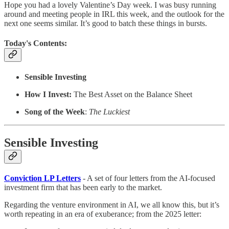
Hope you had a lovely Valentine’s Day week. I was busy running
around and meeting people in IRL this week, and the outlook for the
next one seems similar. It’s good to batch these things in bursts.
Today's Contents:
Sensible Investing
How I Invest:
The Best Asset on the Balance Sheet
Song of the Week
:
The Luckiest
Sensible Investing
Conviction LP Letters
- A set of four letters from the AI-focused
investment firm that has been early to the market.
Regarding the venture environment in AI, we all know this, but it’s
worth repeating in an era of exuberance; from the 2025 letter: