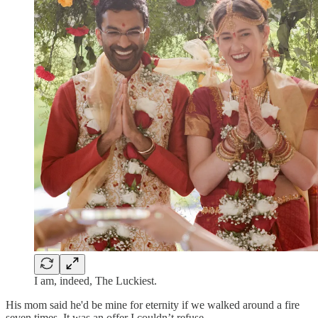
I am, indeed, The Luckiest.
His mom said he'd be mine for eternity if we walked around a fire
seven times. It was an offer I couldn’t refuse.