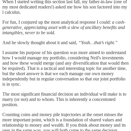
When I started writing this section last fall, my father-in-law (one of
my most dedicated readers!) asked me how his son factored into my
l calculus.
For fun, I conjured up the most analytical response I could:
a cash-
generative, appreciating asset with a slew of ancillary benefits and
intangibles, never to be sold.
And he slowly thought about it and said,
“Yeah…that’s right.”
I assume his purpose of his question was more aimed to understand
how I would manage my portfolio, considering Neil's investments
and how these would merge (and any diversification that would then
be required). That is a tactical and interesting topic for another time,
but the short answer is that we each manage our own money
independently but in regular conversation so that our joint portfolio
is in sync.
The most significant financial decision an individual will make is to
marry (or not) and to whom. This is inherently a concentrated
position.
Counting coins and money pile trajectories at the onset misses the
more important point, which is a foundation of shared values and
relationship to money and wealth. If you think about money and its
uses in the same way, you will both come to the same decision