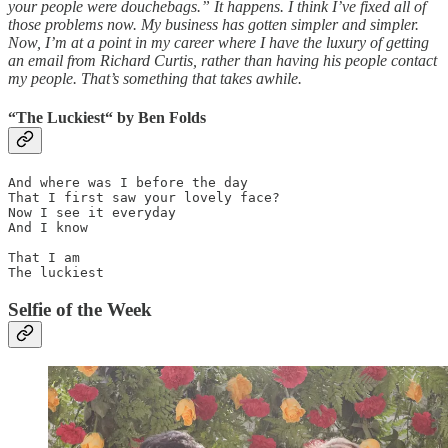
your people were douchebags.” It happens. I think I’ve fixed all of
those problems now. My business has gotten simpler and simpler.
Now, I’m at a point in my career where I have the luxury of getting
an email from Richard Curtis, rather than having his people contact
my people. That’s something that takes awhile.
“
The Luckiest“
by
Ben Folds
And where was I before the day

That I first saw your lovely face?

Now I see it everyday

And I know

That I am

The luckiest
Selfie of the Week