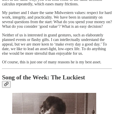
calculus repeatedly, which eases many frictions.
My partner and I share the same Midwestern values: respect for hard
work, integrity, and practicality. We have been in unanimity on
several questions from the start: What do you spend your money on?
What do you consider ‘good value’? What is an easy decision?
Neither of us is interested in grand gestures, such as elaborately
planned events or flashy gifts. I can intellectually understand the
appeal, but we are more keen to ‘make every day a good day.’ To
date, we like to lead an asset-light, low-opex life. To do anything
else would be more stressful than enjoyable for us.
Of course, this is just one of many reasons he is my best asset.
Song of the Week: The Luckiest