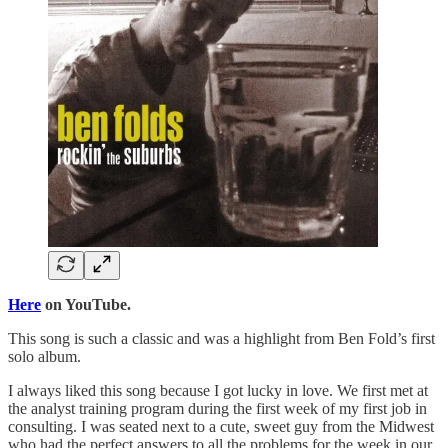
Here
on YouTube.
This song is such a classic and was a highlight from Ben Fold’s first
solo album.
I always liked this song because I got lucky in love. We first met at
the analyst training program during the first week of my first job in
consulting. I was seated next to a cute, sweet guy from the Midwest
who had the perfect answers to all the problems for the week in our