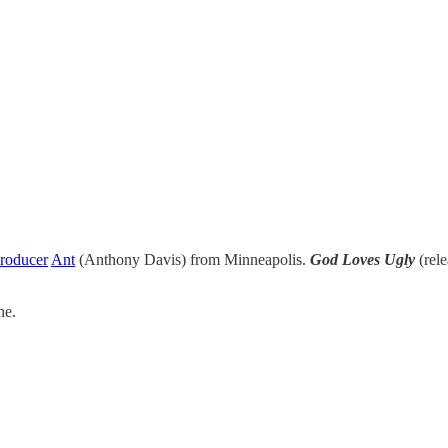
roducer
Ant
(Anthony Davis) from Minneapolis.
God Loves Ugly
(rele
ne.