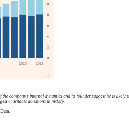
e company’s internal dynamics and its founder suggest he is likely to t
est charitable donations in history.
Data.