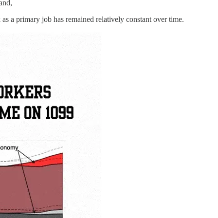
and,
as a primary job has remained relatively constant over time.