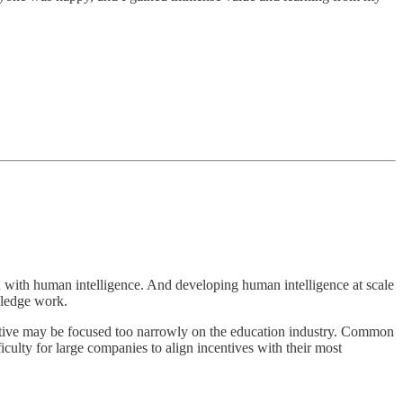
ion with human intelligence. And developing human intelligence at scale
wledge work.
spective may be focused too narrowly on the education industry. Common
iculty for large companies to align incentives with their most