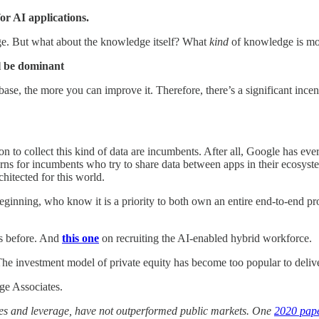
or AI applications.
. But what about the knowledge itself? What
kind
of knowledge is mo
ll be dominant
se, the more you can improve it. Therefore, there’s a significant incent
ion to collect this kind of data are incumbents. After all, Google has e
rns for incumbents who try to share data between apps in their ecosystems,
chitected for this world.
 beginning, who know it is a priority to both own an entire end-to-end pro
his before. And
this one
on recruiting the AI-enabled hybrid workforce.
he investment model of private equity has become too popular to delive
ge Associates.
fees and leverage, have not outperformed public markets. One
2020 pap