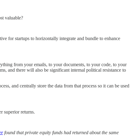
st valuable?
ive for startups to horizontally integrate and bundle to enhance
verything from your emails, to your documents, to your code, to your
 and there will also be significant internal political resistance to
cess, and centrally store the data from that process so it can be used
r superior returns.
er
found that private equity funds had returned about the same