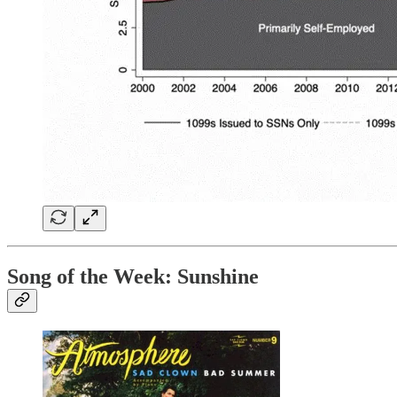
Song of the Week:
Sunshine