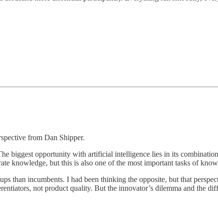
rspective from Dan Shipper.
e biggest opportunity with artificial intelligence lies in its combinat
trate knowledge, but this is also one of the most important tasks of kno
tartups than incumbents. I had been thinking the opposite, but that per
entiators, not product quality. But the innovator’s dilemma and the diff