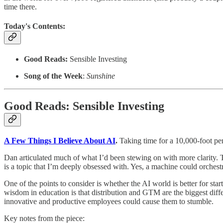
time there.
Today's Contents:
Good Reads:
Sensible Investing
Song of the Week
:
Sunshine
Good Reads: Sensible Investing
A Few Things I Believe About AI
.
Taking time for a 10,000-foot pe
Dan articulated much of what I’d been stewing on with more clarity. Th
is a topic that I’m deeply obsessed with. Yes, a machine could orches
One of the points to consider is whether the AI world is better for s
wisdom in education is that distribution and GTM are the biggest differ
innovative and productive employees could cause them to stumble.
Key notes from the piece: