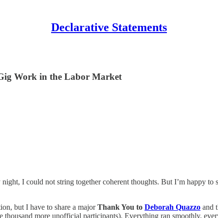
Declarative Statements
 Gig Work in the Labor Market
ight, I could not string together coherent thoughts. But I’m happy to sa
ion, but I have to share a major
Thank You to
Deborah Quazzo
and t
ple thousand more unofficial participants). Everything ran smoothly, e