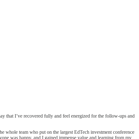
y that I’ve recovered fully and feel energized for the follow-ups and
he whole team who put on the largest EdTech investment conference
veryone was happy, and I gained immense value and learning from my