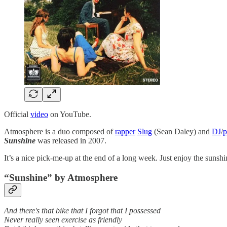
Official
video
on YouTube.
Atmosphere is a duo composed of
rapper
Slug
(Sean Daley) and
DJ
/
p
Sunshine
was released in 2007.
It’s a nice pick-me-up at the end of a long week. Just enjoy the sunshi
“Sunshine” by
Atmosphere
And there's that bike that I forgot that I possessed
Never really seen exercise as friendly