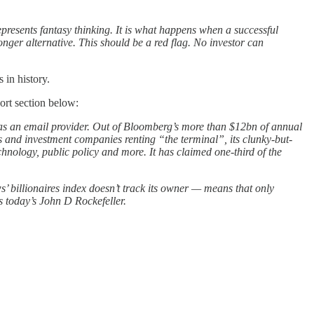
represents fantasy thinking. It is what happens when a successful
nger alternative. This should be a red flag. No investor can
 in history.
ort section below:
 as an email provider. Out of Bloomberg’s more than $12bn of annual
s and investment companies renting “the terminal”, its clunky-but-
hnology, public policy and more. It has claimed one-third of the
billionaires index doesn’t track its owner — means that only
s today’s John D Rockefeller.