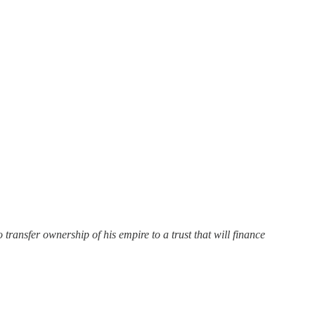
ransfer ownership of his empire to a trust that will finance