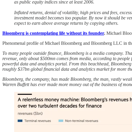
as public equity indices since at least 2006.
Inflated returns, denial of volatility, high prices and fees, exc
investment model becomes too popular. By now it should be very 
expect to earn above average returns by copying others.
Bloomberg is contemplating life without its founder
.
Michael Bloom
Phenomenal profile of Michael Bloomberg and Bloomberg LLC in the Fi
To many people outside finance, Bloomberg is a media company. That 
revenue, only about $500mn comes from media, according to people fam
powerful data and analytics portal. From this beachhead, Bloomberg ha
roughly $37bn global financial data and analytics market for more t
Bloomberg, the company, has made Bloomberg, the man, vastly wealth
Warren Buffett has ever made more money out of the business of money. 