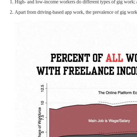
High- and low-income workers do different types of gig work; 
Apart from driving-based app work, the prevalence of gig work 