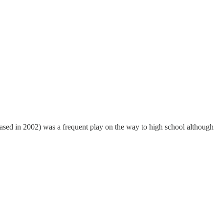
ased in 2002) was a frequent play on the way to high school although