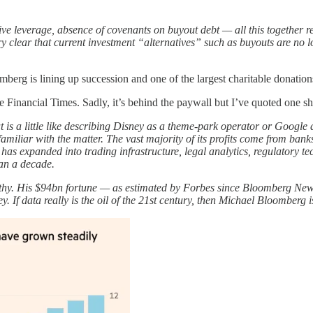
essive leverage, absence of covenants on buyout debt — all this together 
clear that current investment “alternatives” such as buyouts are no lo
berg is lining up succession and one of the largest charitable donations
nancial Times. Sadly, it’s behind the paywall but I’ve quoted one sh
is a little like describing Disney as a theme-park operator or Google
iliar with the matter. The vast majority of its profits come from bank
s expanded into trading infrastructure, legal analytics, regulatory tec
han a decade.
y. His $94bn fortune — as estimated by Forbes since Bloomberg News’ 
If data really is the oil of the 21st century, then Michael Bloomberg i