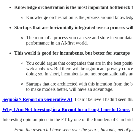
Knowledge orchestration is the most important bottleneck f
Knowledge orchestration is the
process
around knowledge
Startups that are horizontally integrated over a process wi
The more of a process you can see and store in your databa
performance in an AI-first world.
This world is good for incumbents, but better for startups
You could argue that companies that are in the best posit
web analytics. But there will be significant privacy conce
doing so. In short, incumbents are not organizationally ar
Startups that are architected with this intention from the
to make models better, will have an advantage.
Sequoia’s Report on Generative AI
. I can’t believe I hadn’t seen t
Why I Am Not Investing in a Buyout for a Long Time to Come.
T
Interesting opinion piece in the FT by one of the founders of Cambrid
From the research I have seen over the years, buyouts, net of 