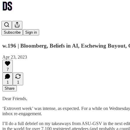
Sunshine
Subscribe
Sign in
w.196 | Bloomberg, Beliefs in AI, Eschewing Buyout,
Apr 23, 2023
7
1
1
Share
Dear Friends,
‘Extrovert week’ was intense, as expected. For a while on Wednesday n
inbox re-engagement.
I’ll do a full debrief on my takeaways from ASU-GSV in the next edit
in the world for over 7,100 registered attendees (and probably a cou