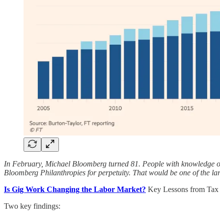
In February, Michael Bloomberg turned 81. People with knowledge of th
Bloomberg Philanthropies for perpetuity. That would be one of the larg
Is Gig Work Changing the Labor Market?
Key Lessons from Tax 
Two key findings: