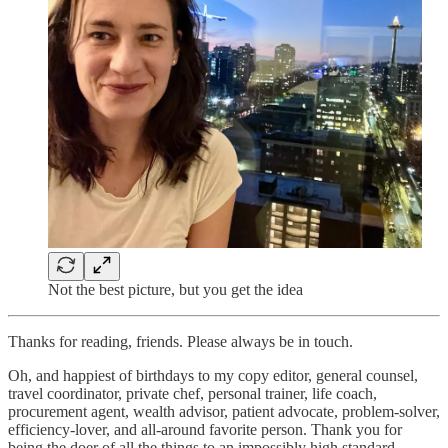
Not the best picture, but you get the idea
Thanks for reading, friends. Please always be in touch.
Oh, and happiest of birthdays to my copy editor, general counsel,
travel coordinator, private chef, personal trainer, life coach,
procurement agent, wealth advisor, patient advocate, problem-solver,
efficiency-lover, and all-around favorite person. Thank you for
being the doer of all the things to an impossibly high standard.