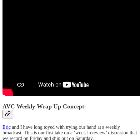
AVC Weekly Wrap Up Concept:
Eric
and I have long toyed with trying our hand at a weekly
broadcast. This is our first take on a ‘week in review’ discussion that
we record on Friday and ship out on Saturday.