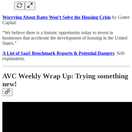
Worrying About Rates Won’t Solve the Housing Crisis
by Gutter
Capital.
“We believe there is a historic opportunity today to invest in
businesses that accelerate the development of housing in the United
States.”
A List of SaaS Benchmark Reports & Potential Dangers
. Self-
explanatory.
AVC Weekly Wrap Up: Trying something
new!