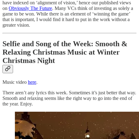
have indexed on ‘alignment of vision,’ hence our published views
on
Obviously The Future
. Many VCs think of investing as solely a
game to be won. While there is an element of ‘winning the game’
that is important, I would find it hard to put in the work without a
greater vision.
Selfie and Song of the Week:
Smooth &
Relaxing Christmas Music at Winter
Christmas Night
Music video
here
.
There aren’t any lyrics this week. Sometimes it’s just better that way.
Smooth and relaxing seems like the right way to go into the end of
the year. Enjoy.