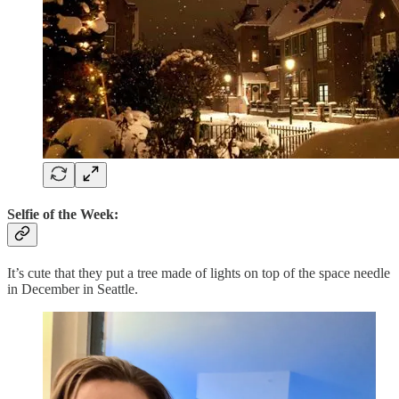
Selfie of the Week:
It’s cute that they put a tree made of lights on top of the space needle
in December in Seattle.