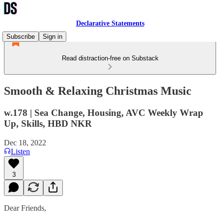
Declarative Statements
Subscribe
Sign in
Read distraction-free on Substack
Smooth & Relaxing Christmas Music
w.178 | Sea Change, Housing, AVC Weekly Wrap
Up, Skills, HBD NKR
Dec 18, 2022
Listen
3
Dear Friends,