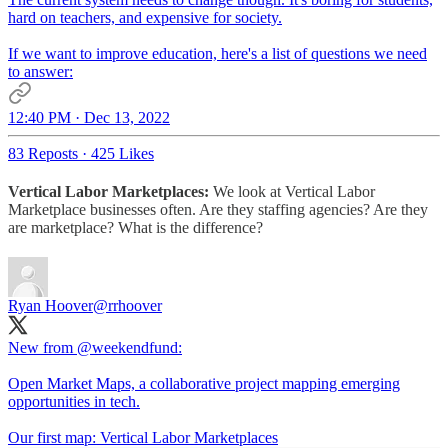
hard on teachers, and expensive for society.
If we want to improve education, here's a list of questions we need
to answer:
12:40 PM · Dec 13, 2022
83 Reposts
·
425 Likes
Vertical Labor Marketplaces:
We look at Vertical Labor
Marketplace businesses often. Are they staffing agencies? Are they
are marketplace? What is the difference?
Ryan Hoover
@rrhoover
New from
@weekendfund
:
Open Market Maps, a collaborative project mapping emerging
opportunities in tech.
Our first map: Vertical Labor Marketplaces