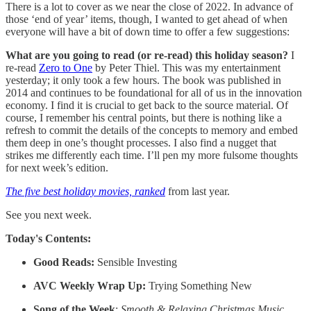
There is a lot to cover as we near the close of 2022. In advance of
those ‘end of year’ items, though, I wanted to get ahead of when
everyone will have a bit of down time to offer a few suggestions:
What are you going to read (or re-read) this holiday season?
I
re-read
Zero to One
by Peter Thiel. This was my entertainment
yesterday; it only took a few hours. The book was published in
2014 and continues to be foundational for all of us in the innovation
economy. I find it is crucial to get back to the source material. Of
course, I remember his central points, but there is nothing like a
refresh to commit the details of the concepts to memory and embed
them deep in one’s thought processes. I also find a nugget that
strikes me differently each time. I’ll pen my more fulsome thoughts
for next week’s edition.
The five best holiday movies, ranked
from last year.
See you next week.
Today's Contents:
Good Reads:
Sensible Investing
AVC Weekly Wrap Up:
Trying Something New
Song of the Week
:
Smooth & Relaxing Christmas Music