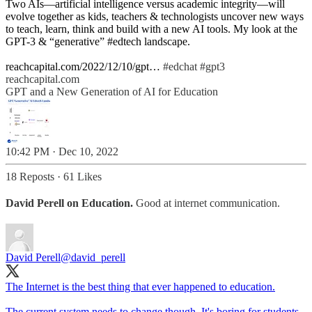
Two AIs—artificial intelligence versus academic integrity—will
evolve together as kids, teachers & technologists uncover new ways
to teach, learn, think and build with a new AI tools. My look at the
GPT-3 & “generative”
#edtech
landscape.
reachcapital.com/2022/12/10/gpt…
#edchat
#gpt3
reachcapital.com
GPT and a New Generation of AI for Education
10:42 PM · Dec 10, 2022
18 Reposts
·
61 Likes
David Perell on Education.
Good at internet communication.
David Perell
@david_perell
The Internet is the best thing that ever happened to education.
The current system needs to change though. It's boring for students,