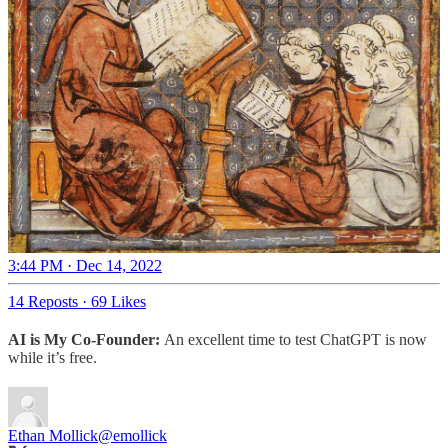
3:44 PM · Dec 14, 2022
14 Reposts
·
69 Likes
AI is My Co-Founder:
An excellent time to test ChatGPT is now
while it’s free.
Ethan Mollick
@emollick