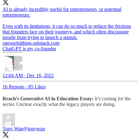
AI is already incredibly useful for entrepreneurs, or potential
entrepreneurs.
Even with its limitations, it can do so much to reduce the frictions
that founders face on their journeys, and which often discourage
people from trying to launch a startup.
oneusefulthing.substack.com
ChatGPT is my co-founder
12:04 AM · Dec 16, 2022
16 Reposts
·
85 Likes
Reach's Generative AI in Education Essay:
It’s coming for the
sector. Unclear exactly what the legacy players are doing.
Tony Wan
@tonywan