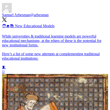
Samuel Arbesman
@arbesman
🧑‍🎓📚 New Educational Models
While universities & traditional learning models are powerful
educational mechanisms, at the edges of these is the potential for
new institutional forms.
Here’s a list of some new attempts at complementing traditional
educational institutions:
🧵
1/