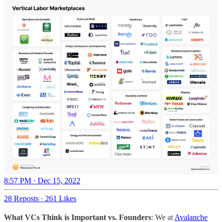
8:57 PM · Dec 15, 2022
28 Reposts
·
261 Likes
What VCs Think is Important vs. Founders
: We at
Avalanche