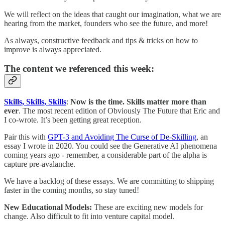
We will reflect on the ideas that caught our imagination, what we are
hearing from the market, founders who see the future, and more!
As always, constructive feedback and tips & tricks on how to
improve is always appreciated.
The content we referenced this week:
Skills, Skills, Skills
:
Now is the time. Skills matter more than
ever
. The most recent edition of Obviously The Future that Eric and
I co-wrote. It’s been getting great reception.
Pair this with
GPT-3 and Avoiding The Curse of De-Skilling
, an
essay I wrote in 2020. You could see the Generative AI phenomena
coming years ago - remember, a considerable part of the alpha is
capture pre-avalanche.
We have a backlog of these essays. We are committing to shipping
faster in the coming months, so stay tuned!
New Educational Models:
These are exciting new models for
change. Also difficult to fit into venture capital model.