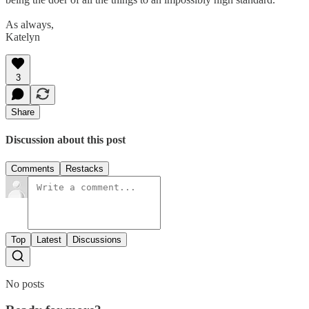
As always,
Katelyn
3
Share
Discussion about this post
Comments
Restacks
Top
Latest
Discussions
No posts