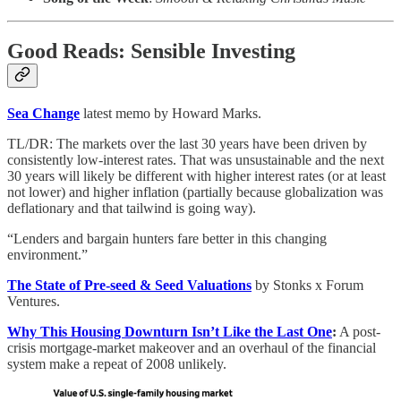
Good Reads: Sensible Investing
Sea Change
latest memo by Howard Marks.
TL/DR: The markets over the last 30 years have been driven by
consistently low-interest rates. That was unsustainable and the next
30 years will likely be different with higher interest rates (or at least
not lower) and higher inflation (partially because globalization was
deflationary and that tailwind is going way).
“Lenders and bargain hunters fare better in this changing
environment.”
The State of Pre-seed & Seed Valuations
by Stonks x Forum
Ventures.
Why This Housing Downturn Isn’t Like the Last One
:
A post-
crisis mortgage-market makeover and an overhaul of the financial
system make a repeat of 2008 unlikely.