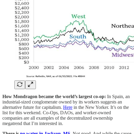
How Mondragon became the world’s largest co-op:
In Spain, an
industrial-sized conglomerate owned by its workers suggests an
alternative future for capitalism.
Here
in the New Yorker. It’s on the
list for this weekend. Co-Ops, DAOs, and worker-owned
companies are all examples of the decentralized ownership
megatrend that I’m interested in.
There is
no water in Jackson, MS
.
Not good. And while the cause