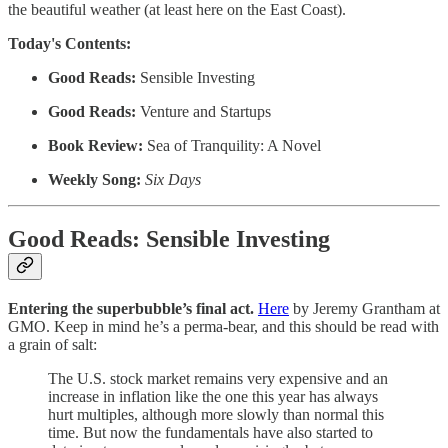
the beautiful weather (at least here on the East Coast).
Today's Contents:
Good Reads:
Sensible Investing
Good Reads:
Venture and Startups
Book Review:
Sea of Tranquility: A Novel
Weekly Song:
Six Days
Good Reads: Sensible Investing
Entering the superbubble’s final act.
Here
by Jeremy Grantham at
GMO.
Keep in mind he’s a perma-bear, and this should be read with
a grain of salt:
The U.S. stock market remains very expensive and an
increase in inflation like the one this year has always
hurt multiples, although more slowly than normal this
time. But now the fundamentals have also started to