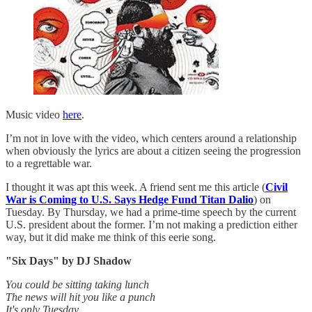
Music video
here
.
I’m not in love with the video, which centers around a relationship
when obviously the lyrics are about a citizen seeing the progression
to a regrettable war.
I thought it was apt this week. A friend sent me this article (
Civil
War is Coming to U.S. Says Hedge Fund Titan Dalio
) on
Tuesday. By Thursday, we had a prime-time speech by the current
U.S. president about the former. I’m not making a prediction either
way, but it did make me think of this eerie song.
"Six Days" by DJ Shadow
You could be sitting taking lunch
The news will hit you like a punch
It's only Tuesday