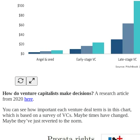
How do venture capitalists make decisions?
A research article
from 2020
here
.
You can see how important each venture deal term is in this chart,
which is based on a survey of VCs. Maybe times have changed.
Maybe they’ve just reverted to the norm.