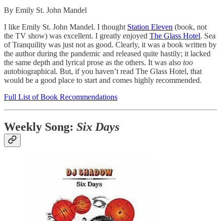
By Emily St. John Mandel
I like Emily St. John Mandel. I thought
Station Eleven
(book, not
the TV show) was excellent. I greatly enjoyed
The Glass Hotel
. Sea
of Tranquility was just not as good. Clearly, it was a book written by
the author during the pandemic and released quite hastily; it lacked
the same depth and lyrical prose as the others. It was also
too
autobiographical. But, if you haven’t read The Glass Hotel, that
would be a good place to start and comes highly recommended.
Full List of Book Recommendations
Weekly Song:
Six Days