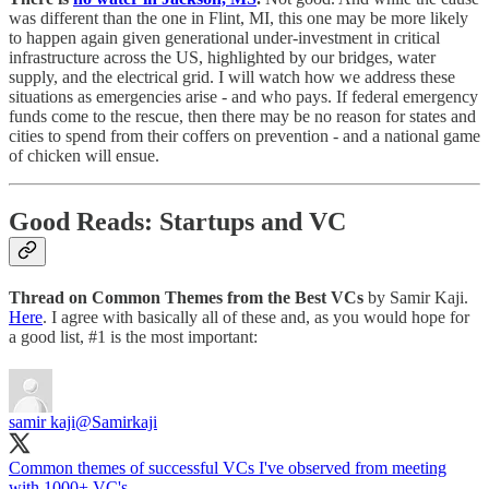
was different than the one in Flint, MI, this one may be more likely
to happen again given generational under-investment in critical
infrastructure across the US, highlighted by our bridges, water
supply, and the electrical grid. I will watch how we address these
situations as emergencies arise - and who pays. If federal emergency
funds come to the rescue, then there may be no reason for states and
cities to spend from their coffers on prevention - and a national game
of chicken will ensue.
Good Reads: Startups and VC
Thread on Common Themes from the Best VCs
by Samir Kaji.
Here
. I agree with basically all of these and, as you would hope for
a good list, #1 is the most important:
samir kaji
@Samirkaji
Common themes of successful VCs I've observed from meeting
with 1000+ VC's