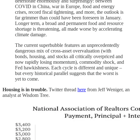
deteriorate enormously and surprisingly: between
COVID in China, war in Europe, food and energy
crises, record fiscal tightening, and more, the outlook is
far grimmer than could have been foreseen in January.
Longer term, a broad and permanent food and resource
shortage is threatening, all made worse by accelerating
climate damage.
The current superbubble features an unprecedentedly
dangerous mix of cross-asset overvaluation (with
bonds, housing, and stocks all critically overpriced and
now rapidly losing momentum), commodity shock, and
Fed hawkishness. Each cycle is different and unique –
but every historical parallel suggests that the worst is
yet to come.
Housing is in trouble.
Twitter thread
here
from Jeff Weniger, an
analyst at Wisdom Tree.