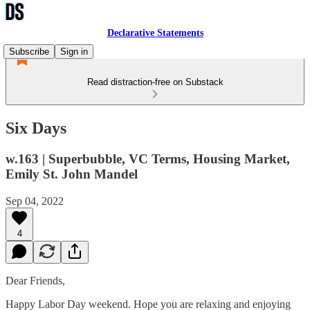
Declarative Statements
Subscribe
Sign in
Read distraction-free on Substack
Six Days
w.163 | Superbubble, VC Terms, Housing Market,
Emily St. John Mandel
Sep 04, 2022
4
Dear Friends,
Happy Labor Day weekend. Hope you are relaxing and enjoying