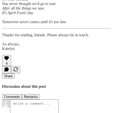
You never thought we'd go to war
After all the things we saw
It's April Fools' day
Tomorrow never comes until it's too late.
Thanks for reading, friends. Please always be in touch.
As always,
Katelyn
4
Share
Discussion about this post
Comments
Restacks