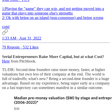
1/Playing the "game" they can win, and not getting moved into a
game that plays into someone else's strengths
2/ Ok with being on an island (non-consensus) and being wrong
cont/
1:33 AM · Aug 31, 2022
79 Reposts
·
532 Likes
Serial Entrepreneurs Raise More Capital, but at what Cost?
Here
from Pitchbook.
TL/DR: Second-time founders raise more money, faster, at higher
valuations but own less of their company at the end. The world is
full of tradeoffs; what's new? Being a second-time founder is a huge
advantage. Based on my experience, being super early at a company
on a fast trajectory can sometimes manifest in a similar outcome.