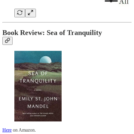
Book Review: Sea of Tranquility
Here
on Amazon.