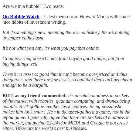
Are we in a bubble? Two reads:
On Bubble Watch
- Latest memo from Howard Marks with some
nice tidbits of investment writing.
But if something’s new, meaning there is no history, there’s nothing
to temper enthusiasm.
It’s not what you buy, it’s what you pay that counts.
Good investing doesn’t come from buying good things, but from
buying things well.
There’s no asset so good that it can’t become overpriced and thus
dangerous, and there are few assets so bad that they can’t get cheap
enough to be a bargain.
BUT, as my friend commented:
It’s absolute madness in pockets
of the market with robotics, quantum computing, and drones being
notable. BUT gotta remember his incentives. Being pessimistic
makes him look smart. He’s in the asset-gathering game, not in the
alpha game. I generally agree that there are pockets of madness in
the market, but paying 22-24x for META and Google is not crazy
either. These are the world’s best businesses.