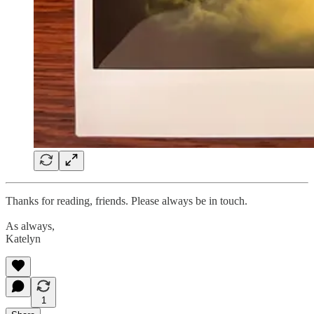
Thanks for reading, friends. Please always be in touch.
As always,
Katelyn
1