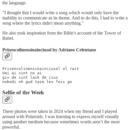
the language.
“I thought that I would write a song which would only have the
inability to communicate as its theme. And to do this, I had to write a
song where the lyrics didn't mean anything."
He also took inspiration from the Bible's account of the Tower of
Babel.
Prisencolinensinainciusol by Adriano Celentano
Prisencolinensinainciusol ol rait

Uei ai sint no ai

giv de sint laik de cius

nobodi oh gud taim lev feis go
Selfie of the Week
These photos were taken in 2024 when my friend and I played
around with Polaroids. I was learning to express myself visually
using another medium because sometimes words aren’t the most
powerful.