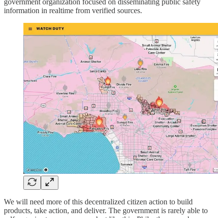
government organization focused on disseminating public safety
information in realtime from verified sources.
We will need more of this decentralized citizen action to build
products, take action, and deliver. The government is rarely able to