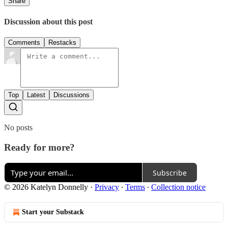
Share
Discussion about this post
Comments
Restacks
Top
Latest
Discussions
No posts
Ready for more?
Subscribe
© 2026 Katelyn Donnelly
·
Privacy
∙
Terms
∙
Collection notice
Start your Substack