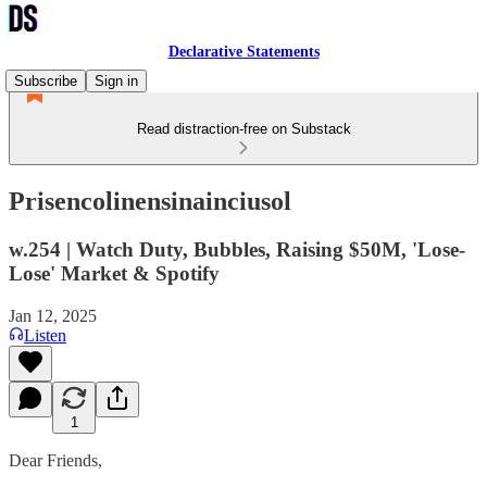
Declarative Statements
Subscribe
Sign in
Read distraction-free on Substack
Prisencolinensinainciusol
w.254 | Watch Duty, Bubbles, Raising $50M, 'Lose-
Lose' Market & Spotify
Jan 12, 2025
Listen
1
Dear Friends,