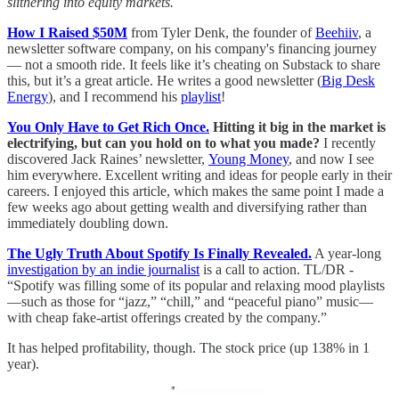
slithering into equity markets.
How I Raised $50M
from Tyler Denk, the founder of
Beehiiv
, a
newsletter software company, on his company's financing journey
— not a smooth ride. It feels like it’s cheating on Substack to share
this, but it’s a great article. He writes a good newsletter (
Big Desk
Energy
), and I recommend his
playlist
!
You Only Have to Get Rich Once.
Hitting it big in the market is
electrifying, but can you hold on to what you made?
I recently
discovered Jack Raines’ newsletter,
Young Money
, and now I see
him everywhere. Excellent writing and ideas for people early in their
careers. I enjoyed this article, which makes the same point I made a
few weeks ago about getting wealth and diversifying rather than
immediately doubling down.
The Ugly Truth About Spotify Is Finally Revealed.
A year-long
investigation by an indie journalist
is a call to action. TL/DR -
“Spotify was filling some of its popular and relaxing mood playlists
—such as those for “jazz,” “chill,” and “peaceful piano” music—
with cheap fake-artist offerings created by the company.”
It has helped profitability, though. The stock price (up 138% in 1
year).