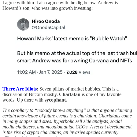
I agree with him. I also agree with the dig below. Andrew is
Howard’s son, who was into growth investing:
There Are Idiots
:
Seven pillars of market bubbles. This is a
discussion of Bitcoin mostly.
Charlatan
is one of my favorite
words. Up there with
sycophant.
The corollary to “nobody knows anything” is that anyone claiming
certain knowledge of future events is a charlatan. Charlatans come
in many shapes and sizes: hyperbolic sell-side analysts, social
media chatterers, and megalomaniac CEOs. A recent development
is the rise of crypto charlatans, an invasive species currently