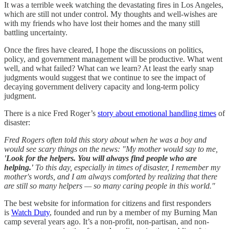
It was a terrible week watching the devastating fires in Los Angeles,
which are still not under control. My thoughts and well-wishes are
with my friends who have lost their homes and the many still
battling uncertainty.
Once the fires have cleared, I hope the discussions on politics,
policy, and government management will be productive. What went
well, and what failed? What can we learn? At least the early snap
judgments would suggest that we continue to see the impact of
decaying government delivery capacity and long-term policy
judgment.
There is a nice Fred Roger’s
story about emotional handling times
of
disaster:
Fred Rogers often told this story about when he was a boy and
would see scary things on the news: "My mother would say to me,
'Look for the helpers. You will always find people who are
helping.'
To this day, especially in times of disaster, I remember my
mother's words, and I am always comforted by realizing that there
are still so many helpers — so many caring people in this world."
The best website for information for citizens and first responders
is
Watch Duty
, founded and run by a member of my Burning Man
camp several years ago. It’s a non-profit, non-partisan, and non-