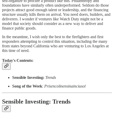
self-organize to procure a product like this. Philanthropy and
foundations have similarly often underperformed. Seldom do those
projects attract good enough talent or leadership, and the financing
structure usually kills them on arrival. You need doers, builders, and
deliverers. I wonder if ventures like Watch Duty might not be a
model that society should consider as a new way to deliver and
finance public goods.
In the meantime, I wish only the best to the firefighters and first
responders attempting to control this situation, including the many
from states beyond California who are venturing to Los Angeles at
this time of need.
Today's Contents:
Sensible Investing:
Trends
Song of the Week
:
Prisencolinensinainciusol
Sensible Investing: Trends