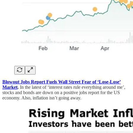
Blowout Jobs Report Fuels Wall Street Fear of ‘Lose-Lose’
Market
.
In the latest of ‘interest rates rule everything around me’,
stocks and bonds are down on a positive jobs report for the US
economy. Also, inflation isn’t going away.