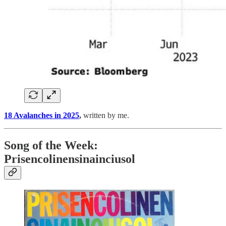
18 Avalanches in 2025
,
written by me.
Song of the Week:
Prisencolinensinainciusol