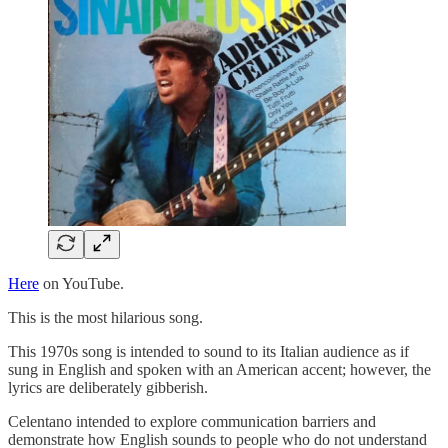
Here
on YouTube.
This is the most hilarious song.
This 1970s song is intended to sound to its Italian audience as if
sung in English and spoken with an American accent; however, the
lyrics are deliberately gibberish.
Celentano intended to explore communication barriers and
demonstrate how English sounds to people who do not understand