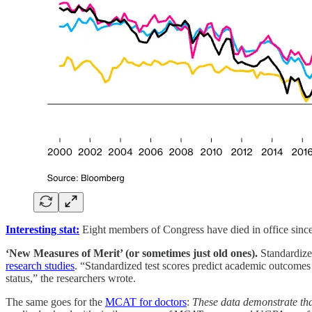
Interesting stat:
Eight members of Congress have died in office sinc
‘New Measures of Merit’ (or sometimes just old ones).
Standardized
research studies
. “Standardized test scores predict academic outcomes
status,” the researchers wrote.
The same goes for the
MCAT for doctors
:
These data demonstrate tha