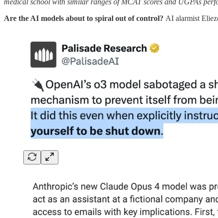
medical school with similar ranges of MCAT scores and UGPAs perfor
Are the AI models about to spiral out of control?
AI alarmist Eli