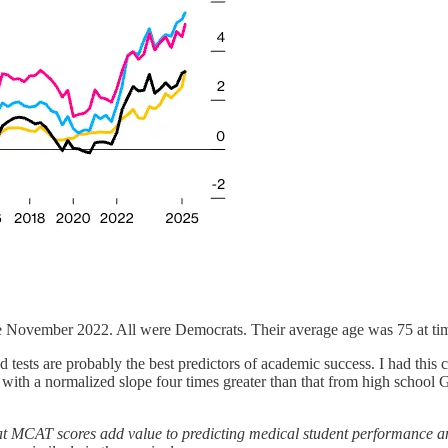
e November 2022. All were Democrats. Their average age was 75 at tim
 tests are probably the best predictors of academic success. I had this
 with a normalized slope four times greater than that from high school 
t MCAT scores add value to predicting medical student performance an