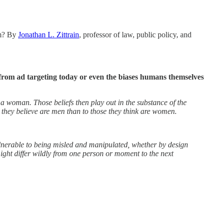
em? By
Jonathan L. Zittrain
, professor of law, public policy, and
from ad targeting today or even the biases humans themselves
 a woman. Those beliefs then play out in the substance of the
e they believe are men than to those they think are women.
 vulnerable to being misled and manipulated, whether by design
ight differ wildly from one person or moment to the next