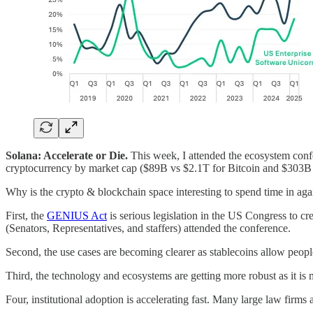
Solana: Accelerate or Die.
This week, I attended the ecosystem confere
cryptocurrency by market cap ($89B vs $2.1T for Bitcoin and $303B
Why is the crypto & blockchain space interesting to spend time in aga
First, the
GENIUS Act
is serious legislation in the US Congress to cr
(Senators, Representatives, and staffers) attended the conference.
Second, the use cases are becoming clearer as stablecoins allow peopl
Third, the technology and ecosystems are getting more robust as it is
Four, institutional adoption is accelerating fast. Many large law firm