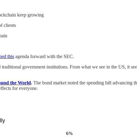
blockchain keep growing
f clients
hain
ed this
agenda forward with the SEC.
d traditional government institutions. From what we see in the US, it see
ound the World
.
The bond market noted the spending bill advancing t
effects for everyone.