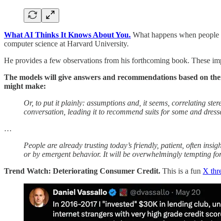
What AI Thinks It Knows About You.
What happens when people c
computer science at Harvard University.
He provides a few observations from his forthcoming book. These impl
The models will give answers and recommendations based on their
might make:
Or, to put it plainly: assumptions and, it seems, correlating s
conversation, leading it to recommend suits for some and dresse
…
People are already trusting today’s friendly, patient, often ins
or by emergent behavior. It will be overwhelmingly tempting for
Trend Watch: Deteriorating Consumer Credit.
This is a fun
X thr