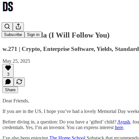
Ndokulandela (I Will Follow You)
Subscribe
Sign in
w.271 | Crypto, Enterprise Software, Yields, Standard
May 25, 2025
3
Share
Dear Friends,
If you are in the US, I hope you’ve had a lovely Memorial Day week
Before diving in, a question: Do you have a ‘gifted’ child?
Ayush
, fo
credentials. Yes, I’m an investor. You can express interest
here
.
I’ve also been enjoying
The Home School
Substack that recommends a