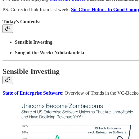
PS. Corrected link from last week:
Sir Chris Hohn - In Good Com
Today's Contents:
Sensible Investing
Song of the Week: Ndokulandela
Sensible Investing
State of Enterprise Software
: Overview of Trends in the VC-Backed