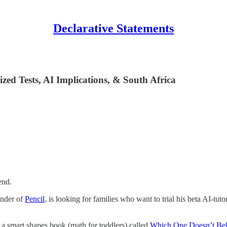
Declarative Statements
ized Tests, AI Implications, & South Africa
end.
under of
Pencil
, is looking for families who want to trial his beta AI-t
 smart shapes book (math for toddlers) called
Which One Doesn’t Be