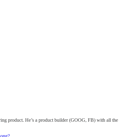
utoring product. He’s a product builder (GOOG, FB) with all the
long?