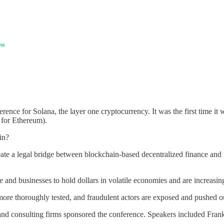
nce for Solana, the layer one cryptocurrency. It was the first time it wa
 for Ethereum).
in?
eate a legal bridge between blockchain-based decentralized finance and t
e and businesses to hold dollars in volatile economies and are increasi
 more thoroughly tested, and fraudulent actors are exposed and pushed o
s and consulting firms sponsored the conference. Speakers included Fran