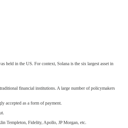
s held in the US. For context, Solana is the six largest asset in
raditional financial institutions. A large number of policymakers
ngly accepted as a form of payment.
ut.
klin Templeton, Fidelity, Apollo, JP Morgan, etc.