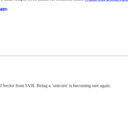
pany
.
 Sector from SVB. Being a ‘unicorn’ is becoming rare again.