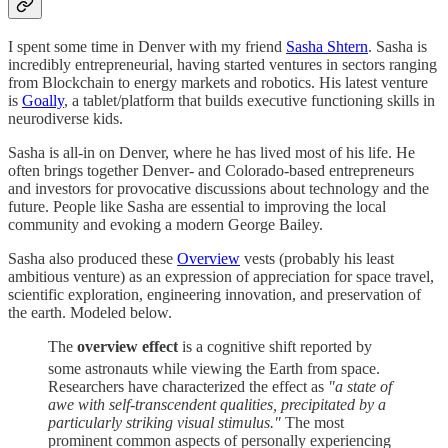
I spent some time in Denver with my friend
Sasha Shtern
. Sasha is
incredibly entrepreneurial, having started ventures in sectors ranging
from Blockchain to energy markets and robotics. His latest venture
is
Goally
, a tablet/platform that builds executive functioning skills in
neurodiverse kids.
Sasha is all-in on Denver, where he has lived most of his life. He
often brings together Denver- and Colorado-based entrepreneurs
and investors for provocative discussions about technology and the
future. People like Sasha are essential to improving the local
community and evoking a modern George Bailey.
Sasha also produced these
Overview
vests (probably his least
ambitious venture) as an expression of appreciation for space travel,
scientific exploration, engineering innovation, and preservation of
the earth. Modeled below.
The
overview effect
is a cognitive shift reported by
some astronauts while viewing the Earth from space.
Researchers have characterized the effect as
"a state of
awe with self-transcendent qualities, precipitated by a
particularly striking visual stimulus."
The most
prominent common aspects of personally experiencing