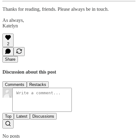
Thanks for reading, friends. Please always be in touch.
As always,
Katelyn
2
Share
Discussion about this post
Comments
Restacks
Top
Latest
Discussions
No posts