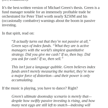
It’s the best-written version of Michael Green's thesis. Green is a
fund manager notable for an immensely profitable trade he
orchestrated for Peter Thiel worth nearly $250M and his
(occasionally combative) warnings about the boom in passive
investing.
In that spirit, read on:
“
It actually turns out that they’re not passive at all,”
Green says of index funds. “What they are is active
managers with the world’s simplest quantitative
strategy. Did you give me cash? If so, then buy. Did
you ask for cash? If so, then sell.”
This isn’t just a language quibble. Green believes index
funds aren’t merely measuring the market, they’re now
a major force of distortion—and their power is only
accumulating.
If the music is playing, you have to dance? Right?
Green’s ultimate doomsday scenario is merely that—
despite how swiftly passive investing is rising, and how
many nest eggs are still left to snatch—indexing will