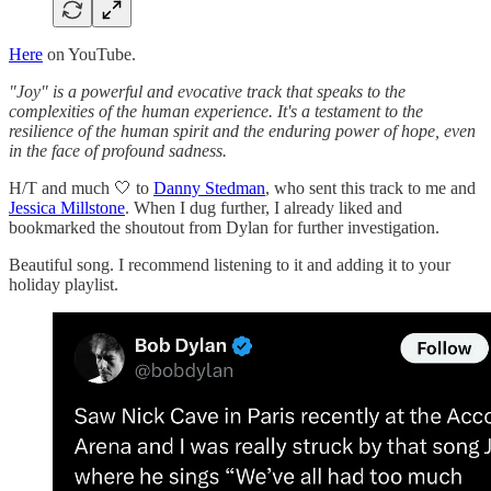
Here
on YouTube.
"Joy" is a powerful and evocative track that speaks to the
complexities of the human experience. It's a testament to the
resilience of the human spirit and the enduring power of hope, even
in the face of profound sadness.
H/T and much 🤍 to
Danny Stedman
, who sent this track to me and
Jessica Millstone
. When I dug further, I already liked and
bookmarked the shoutout from Dylan for further investigation.
Beautiful song. I recommend listening to it and adding it to your
holiday playlist.