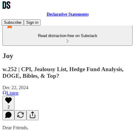
Declarative Statements
Subscribe
Sign in
Read distraction-free on Substack
Joy
w.252 | CPI, Jealousy List, Hedge Fund Analysis,
DOGE, Bibles, & Top?
Dec 22, 2024
Listen
2
Dear Friends,