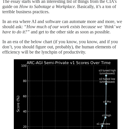
The essay starts with an interesting list of things from the CIA’s
guide on
How to Sabotage a Workplace
. Basically, it’s a ton of
terrible business practices.
In an era where AI and software can automate more and more, we
should ask:
“How much of our work exists because we ‘think’ we
have to do it?”
and get to the other side as soon as possible.
In an era of the below chart (if you know, you know, and if you
don’t, you should figure out, probably), the human elements of
efficiency will be the lynchpin of productivity.