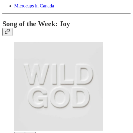
Microcaps in Canada
Song of the Week: Joy