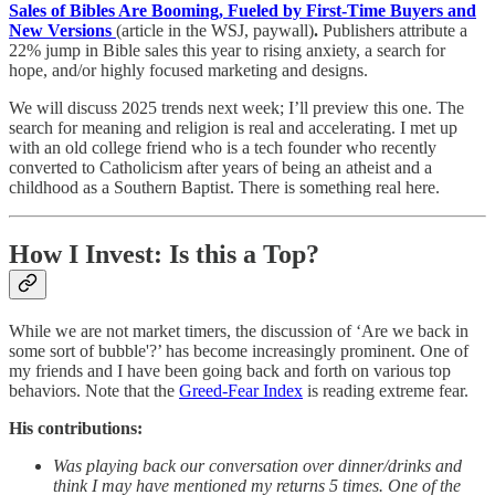
Sales of Bibles Are Booming, Fueled by First-Time Buyers and
New Versions
(article in the WSJ, paywall)
.
Publishers attribute a
22% jump in Bible sales this year to rising anxiety, a search for
hope, and/or highly focused marketing and designs.
We will discuss 2025 trends next week; I’ll preview this one. The
search for meaning and religion is real and accelerating. I met up
with an old college friend who is a tech founder who recently
converted to Catholicism after years of being an atheist and a
childhood as a Southern Baptist. There is something real here.
How I Invest: Is this a Top?
While we are not market timers, the discussion of ‘Are we back in
some sort of bubble'?’ has become increasingly prominent. One of
my friends and I have been going back and forth on various top
behaviors. Note that the
Greed-Fear Index
is reading extreme fear.
His contributions:
Was playing back our conversation over dinner/drinks and
think I may have mentioned my returns 5 times. One of the