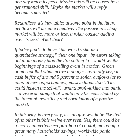
one day reach its peak. Maybe this will be caused by a
generational shift. Maybe the market will simply
become saturated.
Regardless, it’s inevitable: at some point in the future,
net flows will become negative. The passive-investing
market will be, more or less, a roller coaster gliding
over its crest. What then?
If index funds do have “the world’s simplest
quantitative strategy,” their one input—investors taking
out more money than they’re putting in—would set the
beginnings of a mass-selling event in motion. Green
points out that while active managers normally keep a
cash buffer of around 5 percent to soften outflows (or to
jump at new opportunities), passive funds don’t. This
could hasten the sell-off, turning profit-taking into panic
—a visceral plunge that would only be exacerbated by
the inherent inelasticity and correlation of a passive
market.
In this way, in every way, its collapse would be like that
of no other bubble we’ve ever seen. Yes, there could be
a nearly immediate evaporation of capital, including a
great many households’ savings; worldwide panic