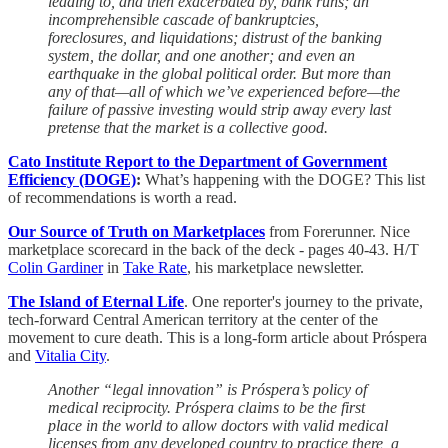
leading to, and then exacerbated by, bank runs; an
incomprehensible cascade of bankruptcies,
foreclosures, and liquidations; distrust of the banking
system, the dollar, and one another; and even an
earthquake in the global political order. But more than
any of that—all of which we’ve experienced before—the
failure of passive investing would strip away every last
pretense that the market is a collective good.
Cato Institute Report to the Department of Government
Efficiency (DOGE)
:
What’s happening with the DOGE? This list
of recommendations is worth a read.
Our Source of Truth on Marketplaces
from Forerunner. Nice
marketplace scorecard in the back of the deck - pages 40-43. H/T
Colin Gardiner
in
Take Rate
, his marketplace newsletter.
The Island of Eternal Life
. One reporter's journey to the private,
tech-forward Central American territory at the center of the
movement to cure death. This is a long-form article about Próspera
and
Vitalia City
.
Another “legal innovation” is Próspera’s policy of
medical reciprocity. Próspera claims to be the first
place in the world to allow doctors with valid medical
licenses from any developed country to practice there, a