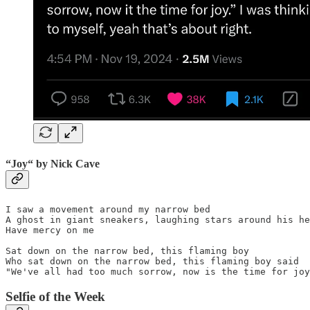
“
Joy“
by
Nick Cave
I saw a movement around my narrow bed

A ghost in giant sneakers, laughing stars around his he
Have mercy on me

Sat down on the narrow bed, this flaming boy

Who sat down on the narrow bed, this flaming boy said

"We've all had too much sorrow, now is the time for joy
Selfie of the Week