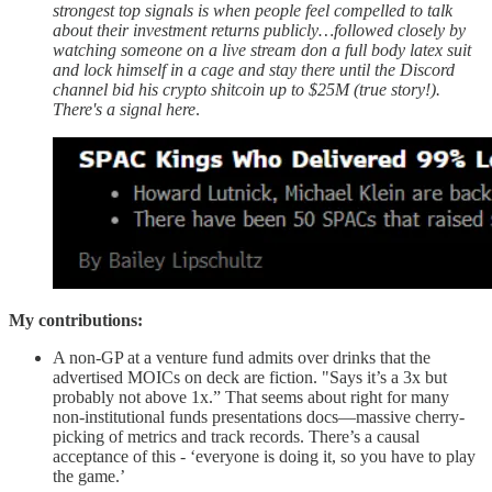
strongest top signals is when people feel compelled to talk
about their investment returns publicly…followed closely by
watching someone on a live stream don a full body latex suit
and lock himself in a cage and stay there until the Discord
channel bid his crypto shitcoin up to $25M (true story!).
There's a signal here
.
My contributions:
A non-GP at a venture fund admits over drinks that the
advertised MOICs on deck are fiction. "Says it’s a 3x but
probably not above 1x.” That seems about right for many
non-institutional funds presentations docs—massive cherry-
picking of metrics and track records. There’s a causal
acceptance of this - ‘everyone is doing it, so you have to play
the game.’