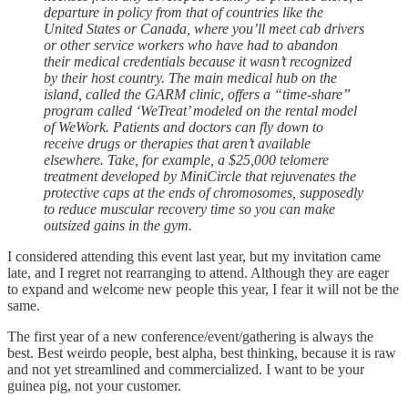
departure in policy from that of countries like the
United States or Canada, where you’ll meet cab drivers
or other service workers who have had to abandon
their medical credentials because it wasn’t recognized
by their host country. The main medical hub on the
island, called the GARM clinic, offers a “time-share”
program called ‘WeTreat’ modeled on the rental model
of WeWork. Patients and doctors can fly down to
receive drugs or therapies that aren’t available
elsewhere. Take, for example, a $25,000 telomere
treatment developed by MiniCircle that rejuvenates the
protective caps at the ends of chromosomes, supposedly
to reduce muscular recovery time so you can make
outsized gains in the gym.
I considered attending this event last year, but my invitation came
late, and I regret not rearranging to attend. Although they are eager
to expand and welcome new people this year, I fear it will not be the
same.
The first year of a new conference/event/gathering is always the
best. Best weirdo people, best alpha, best thinking, because it is raw
and not yet streamlined and commercialized. I want to be your
guinea pig, not your customer.