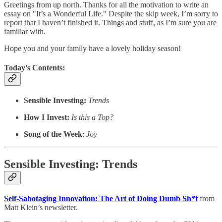
Greetings from up north. Thanks for all the motivation to write an
essay on "It’s a Wonderful Life." Despite the skip week, I’m sorry to
report that I haven’t finished it. Things and stuff, as I’m sure you are
familiar with.
Hope you and your family have a lovely holiday season!
Today's Contents:
Sensible Investing:
Trends
How I Invest:
Is this a Top?
Song of the Week
:
Joy
Sensible Investing: Trends
Self-Sabotaging Innovation: The Art of Doing Dumb Sh*t
from
Matt Klein’s newsletter.