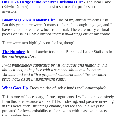
Our 2024 Hedge Fund Analyst Christmas List
- The Bear Cave
(Edwin Dorsey) curated the best resources for professional
investors.
Bloomberg 2024 Jealousy List
. One of my annual favorites lists.
But this year, there weren’t many on here that caught my eye, and I
have shared none here, which is unusual. There are many cultural
pieces on issues I have limited interest in—things out of my control.
There were two highlights on the list, though:
The Number
.
John Lanchester on the Bureau of Labor Statistics in
the
Washington Post.
I was immediately captivated by his language and humor, by his
ability to begin the piece with a sentence about a volcano on
Vanuatu and end with a profound statement about the consumer
price index as an Enlightenment value.
What Goes Up.
Does the rise of index funds spell catastrophe?
This is one of those scary, if true, arguments. I will quote extensively
from this one because we like ETFs, indexing, and passive investing
in this newsletter. But things change, and we should always be
prepared for low-probability outlier events with massive impacts
(i.e., avalanches).