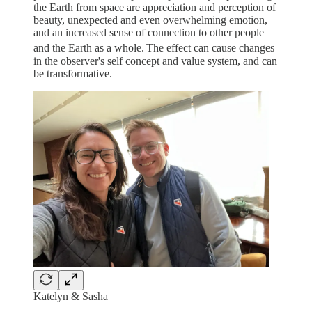
the Earth from space are appreciation and perception of
beauty, unexpected and even overwhelming emotion,
and an increased sense of connection to other people
and the Earth as a whole.
The effect can cause changes
in the observer's self concept and value system, and can
be transformative.
Katelyn & Sasha