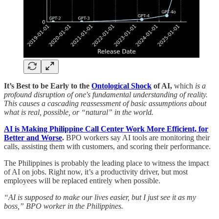
It’s Best to be Early to the
Ontological Shock
of AI,
which
is a
profound disruption of one's fundamental understanding of reality.
This causes a cascading reassessment of basic assumptions about
what is real, possible, or “natural” in the world.
AI is Making Philippine Call Center Work More Efficient, for
Better and Worse
.
BPO workers say AI tools are monitoring their
calls, assisting them with customers, and scoring their performance.
The Philippines is probably the leading place to witness the impact
of AI on jobs. Right now, it’s a productivity driver, but most
employees will be replaced entirely when possible.
“AI is supposed to make our lives easier, but I just see it as my
boss,” BPO worker in the Philippines.