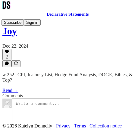
Declarative Statements
Subscribe
Sign in
Joy
Dec 22, 2024
2
w.252 | CPI, Jealousy List, Hedge Fund Analysis, DOGE, Bibles, &
Top?
Read →
Comments
© 2026 Katelyn Donnelly
·
Privacy
∙
Terms
∙
Collection notice