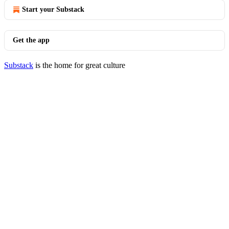
Start your Substack
Get the app
Substack
is the home for great culture