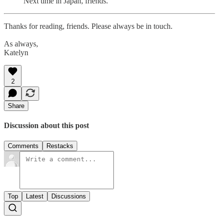
Next time in Japan, friends.
Thanks for reading, friends. Please always be in touch.
As always,
Katelyn
2
Share
Discussion about this post
Comments
Restacks
Top
Latest
Discussions