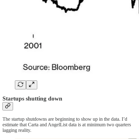
Startups shutting down
The startup shutdowns are beginning to show up in the data. I’d
estimate that Carta and AngelList data is at minimum two quarters
lagging reality.