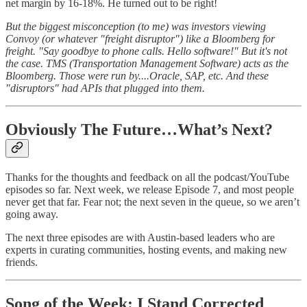
net margin by 16-18%. He turned out to be right!
But the biggest misconception (to me) was investors viewing
Convoy (or whatever "freight disruptor") like a Bloomberg for
freight. "Say goodbye to phone calls. Hello software!" But it's not
the case. TMS (Transportation Management Software) acts as the
Bloomberg. Those were run by....Oracle, SAP, etc. And these
"disruptors" had APIs that plugged into them.
Obviously The Future…What’s Next?
Thanks for the thoughts and feedback on all the podcast/YouTube
episodes so far. Next week, we release Episode 7, and most people
never get that far. Fear not; the next seven in the queue, so we aren’t
going away.
The next three episodes are with Austin-based leaders who are
experts in curating communities, hosting events, and making new
friends.
Song of the Week: I Stand Corrected