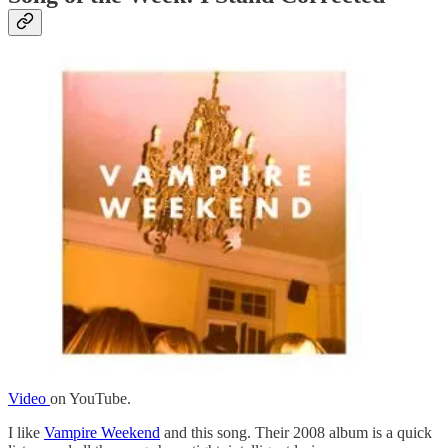
Video
on YouTube.
I like
Vampire Weekend
and this song. Their 2008 album is a quick