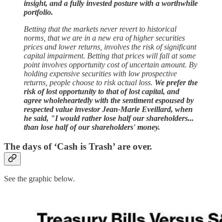
insight, and a fully invested posture with a worthwhile
portfolio.
Betting that the markets never revert to historical
norms, that we are in a new era of higher securities
prices and lower returns, involves the risk of significant
capital impairment. Betting that prices will fall at some
point involves opportunity cost of uncertain amount. By
holding expensive securities with low prospective
returns, people choose to risk actual loss.
We prefer the
risk of lost opportunity to that of lost capital, and
agree wholeheartedly with the sentiment espoused by
respected value investor Jean-Marie Eveillard, when
he said, "I would rather lose half our shareholders...
than lose half of our shareholders' money.
The days of ‘Cash is Trash’ are over.
See the graphic below.