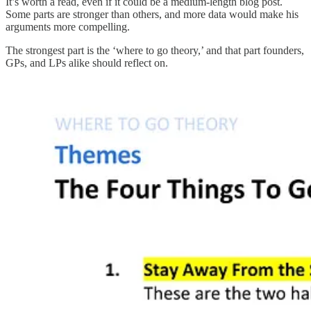
It’s worth a read, even if it could be a medium-length blog post.
Some parts are stronger than others, and more data would make his
arguments more compelling.
The strongest part is the ‘where to go theory,’ and that part founders,
GPs, and LPs alike should reflect on.