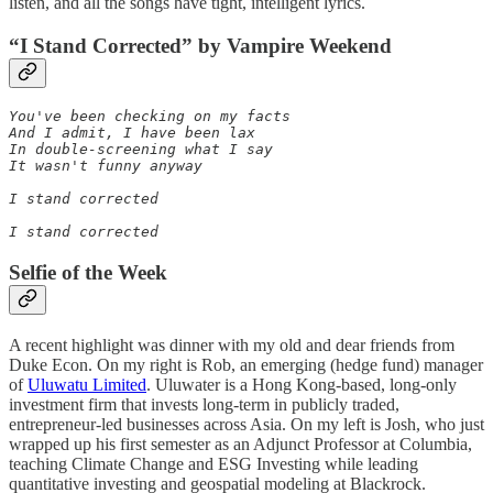
listen, and all the songs have tight, intelligent lyrics.
“I Stand Corrected” by Vampire Weekend
You've been checking on my facts

And I admit, I have been lax

In double-screening what I say

It wasn't funny anyway

I stand corrected

I stand corrected
Selfie of the Week
A recent highlight was dinner with my old and dear friends from
Duke Econ. On my right is Rob, an emerging (hedge fund) manager
of
Uluwatu Limited
. Uluwater is a Hong Kong-based, long-only
investment firm that invests long-term in publicly traded,
entrepreneur-led businesses across Asia. On my left is Josh, who just
wrapped up his first semester as an Adjunct Professor at Columbia,
teaching Climate Change and ESG Investing while leading
quantitative investing and geospatial modeling at Blackrock.