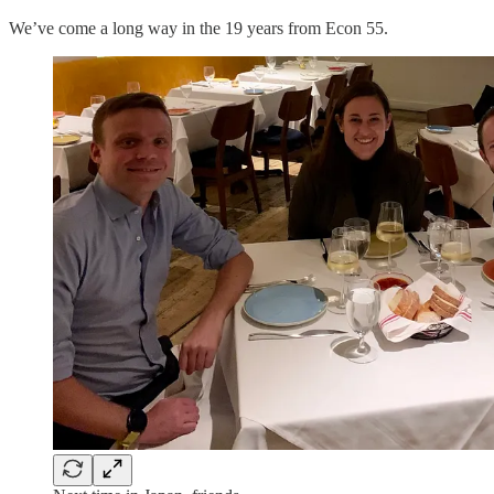
We’ve come a long way in the 19 years from Econ 55.