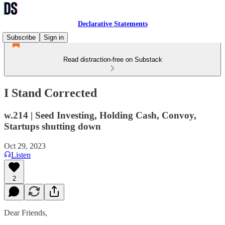
Declarative Statements
Subscribe
Sign in
Read distraction-free on Substack
I Stand Corrected
w.214 | Seed Investing, Holding Cash, Convoy,
Startups shutting down
Oct 29, 2023
Listen
2
Dear Friends,