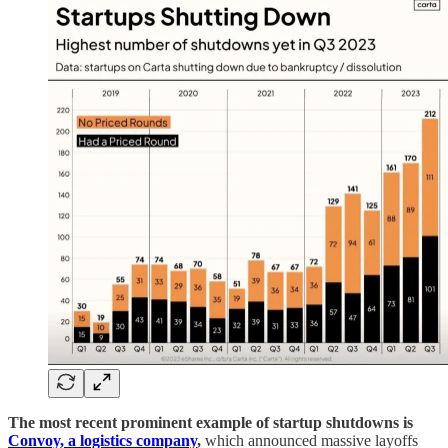
The most recent prominent example of startup shutdowns is
Convoy, a logistics company
,
which announced massive layoffs