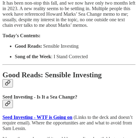
It has been non-stop this fall, and we now have only two months left
in 2023. A new reality seems to be settling in. Multiple people this
week have referenced Howard Marks’ Sea Change memo to me;
usually, despite my interest in the topic, no one outside one text
chain ever talks to me about Marks’ memos.
Today's Contents:
Good Reads:
Sensible Investing
Song of the Week
: I Stand Corrected
Good Reads: Sensible Investing
Seed Investing - Is It a Sea Change?
Seed Investing - WTF is Going on
(Links to the deck and doesn’t
require email). Where the opportunities are and what to avoid from
Sam Lessin.