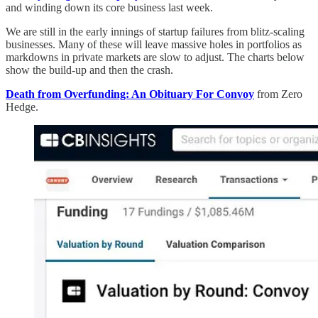
and winding down its core business last week.
We are still in the early innings of startup failures from blitz-scaling
businesses. Many of these will leave massive holes in portfolios as
markdowns in private markets are slow to adjust. The charts below
show the build-up and then the crash.
Death from Overfunding: An Obituary For Convoy
from Zero
Hedge.