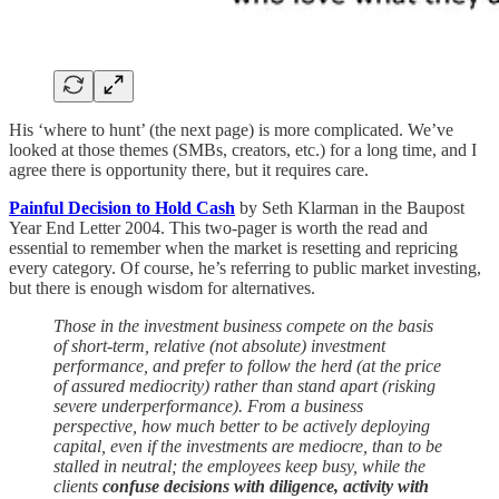
His ‘where to hunt’ (the next page) is more complicated. We’ve
looked at those themes (SMBs, creators, etc.) for a long time, and I
agree there is opportunity there, but it requires care.
Painful Decision to Hold Cash
by Seth Klarman in the Baupost
Year End Letter 2004. This two-pager is worth the read and
essential to remember when the market is resetting and repricing
every category. Of course, he’s referring to public market investing,
but there is enough wisdom for alternatives.
Those in the investment business compete on the basis
of short-term, relative (not absolute) investment
performance, and prefer to follow the herd (at the price
of assured mediocrity) rather than stand apart (risking
severe underperformance). From a business
perspective, how much better to be actively deploying
capital, even if the investments are mediocre, than to be
stalled in neutral; the employees keep busy, while the
clients
confuse decisions with diligence, activity with