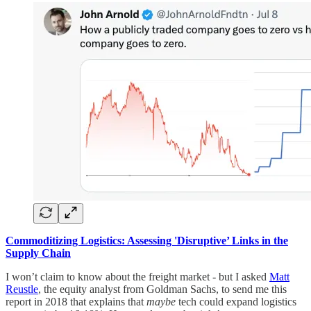
Commoditizing Logistics: Assessing 'Disruptive’ Links in the
Supply Chain
I won’t claim to know about the freight market - but I asked
Matt
Reustle
, the equity analyst from Goldman Sachs, to send me this
report in 2018 that explains that
maybe
tech could expand logistics