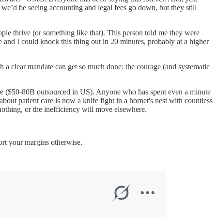
, we’d be seeing accounting and legal fees go down, but they still
ple thrive (or something like that). This person told me they were
 and I could knock this thing out in 20 minutes, probably at a higher
ith a clear mandate can get so much done: the courage (and systematic
 cycle ($50-80B outsourced in US). Anyone who has spent even a minute
bout patient care is now a knife fight in a hornet's nest with countless
nothing, or the inefficiency will move elsewhere.
ort your margins otherwise.