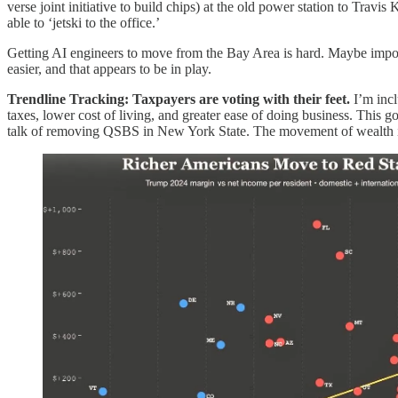
verse joint initiative to build chips) at the old power station to Trav
able to ‘jetski to the office.’
Getting AI engineers to move from the Bay Area is hard. Maybe imposs
easier, and that appears to be in play.
Trendline Tracking: Taxpayers are voting with their feet.
I’m incl
taxes, lower cost of living, and greater ease of doing business. This
talk of removing QSBS in New York State. The movement of wealth is r