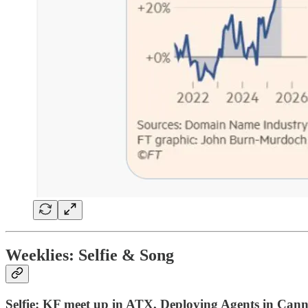
Weeklies:
Selfie & Song
Selfie: KF meet up in ATX, Deploying Agents in Can