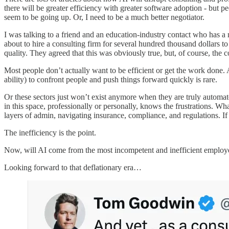
there will be greater efficiency with greater software adoption - but p
seem to be going up. Or, I need to be a much better negotiator.
I was talking to a friend and an education-industry contact who has a
about to hire a consulting firm for several hundred thousand dollars t
quality. They agreed that this was obviously true, but, of course, the
Most people don’t actually want to be efficient or get the work done.
ability) to confront people and push things forward quickly is rare.
Or these sectors just won’t exist anymore when they are truly automat
in this space, professionally or personally, knows the frustrations. Wh
layers of admin, navigating insurance, compliance, and regulations. If
The inefficiency is the point.
Now, will AI come from the most incompetent and inefficient employee
Looking forward to that deflationary era…