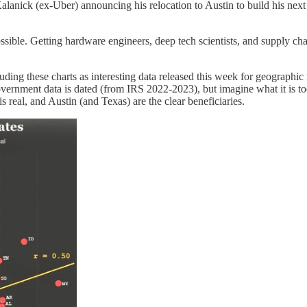
is Kalanick (ex-Uber) announcing his relocation to Austin to build his ne
ible. Getting hardware engineers, deep tech scientists, and supply ch
uding these charts as interesting data released this week for geographic
 government data is dated (from IRS 2022-2023), but imagine what it is t
eal, and Austin (and Texas) are the clear beneficiaries.