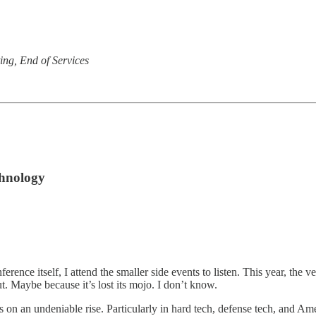
ng, End of Services
chnology
ence itself, I attend the smaller side events to listen. This year, the 
. Maybe because it’s lost its mojo. I don’t know.
is on an undeniable rise. Particularly in hard tech, defense tech, and 