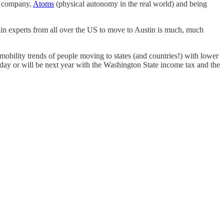
xt company,
Atoms
(physical autonomy in the real world) and being
ain experts from all over the US to move to Austin is much, much
 mobility trends of people moving to states (and countries!) with lower
oday or will be next year with the Washington State income tax and the