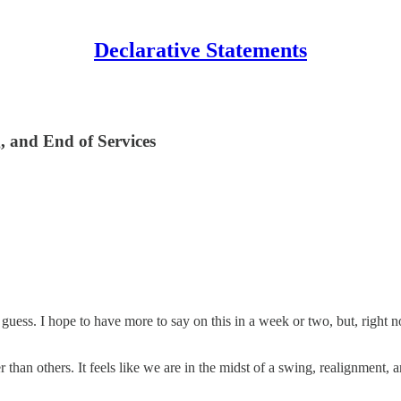
Declarative Statements
, and End of Services
uess. I hope to have more to say on this in a week or two, but, right now
er than others. It feels like we are in the midst of a swing, realignmen