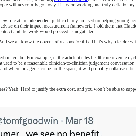
eople will never truly go away. If it were working and truly deflationary
 new role at an independent public charity focused on helping young peo
o advise on their impact measurement framework. I told them that Claude
 contract and the work would proceed as negotiated.
 And we all know the dozens of reasons for this. That’s why a leader w
ed or agentic. For example, in the article it cites healthcare revenue
at used to be a reasonable clinician-to-clinician judgement conversation a
 and when the agents come for the space, it will probably collapse into 
s? Yeah. Hard to justify the extra cost, and you won’t be able to supp