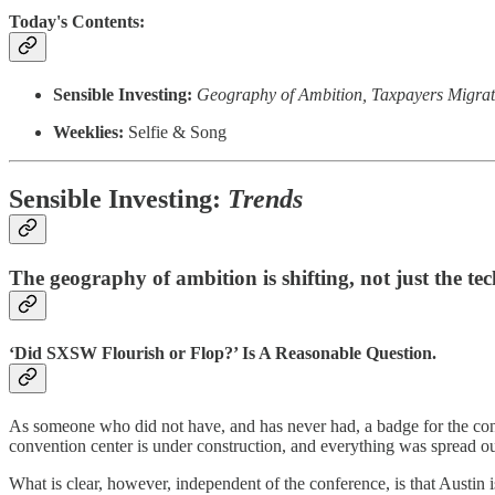
Today's Contents:
Sensible Investing:
Geography of Ambition, Taxpayers Migrati
Weeklies:
Selfie & Song
Sensible Investing:
Trends
The geography of ambition is shifting, not just the te
‘Did SXSW Flourish or Flop?’ Is A Reasonable Question.
As someone who did not have, and has never had, a badge for the confer
convention center is under construction, and everything was spread out
What is clear, however, independent of the conference, is that Austin 