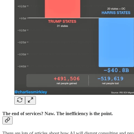
The end of services? Naw. The inefficiency is the point.
There are lots of articles about how AI will disrupt consulting and pro