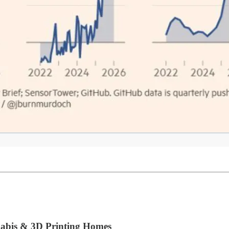
nabis & 3D Printing Homes