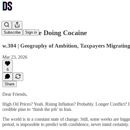
God Must Be Doing Cocaine
Subscribe
Sign in
w.304 | Geography of Ambition, Taxpayers Migrating
Mar 23, 2026
6
Share
Dear Friends,
High Oil Prices? Yeah. Rising Inflation? Probably. Longer Conflict? I g
credible plan to ‘finish the job’ in Iran.
The world is in a constant state of change. Still, some weeks are bigg
period, is impossible to predict with confidence, never mind certainty.