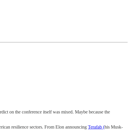
verdict on the conference itself was mixed. Maybe because the
American resilience sectors. From Elon announcing
Terafab (
his Musk-