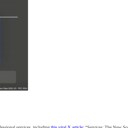
fessional services, including
this viral X article
: “Services: The New So