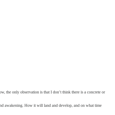
, the only observation is that I don’t think there is a concrete or
t, and awakening. How it will land and develop, and on what time