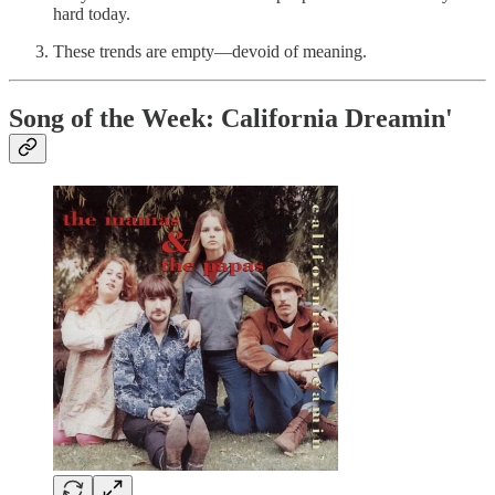
hard today.
These trends are empty—devoid of meaning.
Song of the Week: California Dreamin'