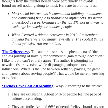
thoughts from the curator herself were particularly enjoyable. I
found myself nodding along to most. Here are two of my favs:
Most social internet has become about building an audience
and connecting people to brands and influencers. It’s better
understood as a performance by the top 1%, not as a way to
exchange knowledge or connect people.
When I started writing a newsletter in 2019, I remember
thinking there were too many newsletters. The coolest things
do not yet exist. You are not late.
The Grifterverse
.
The author describes the phenomena of ‘the
endless pushing of novelty for commercial gain through deception.’
I like it, but I can’t entirely agree. The author is plugging his
newsletter's pro version while disparaging solopreneurs and
influencers. Where is the line between selfishly playing the game
and ‘careers about serving people’? That would be more interesting
to explore.
‘Trends Have Lost All Meaning’
Why? According to the article:
They are exhausting. About 64% of people feel the pace of
culture accelerating.
They are futile. Around 66% of people believe brands try too