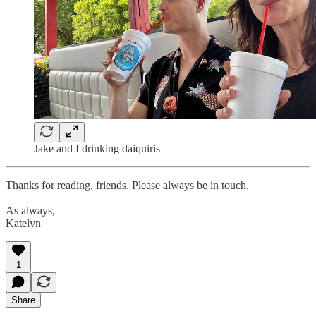
Jake and I drinking daiquiris
Thanks for reading, friends. Please always be in touch.
As always,
Katelyn
1
Share