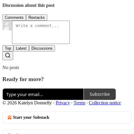
Discussion about this post
Comments
Restacks
Top
Latest
Discussions
No posts
Ready for more?
Subscribe
© 2026 Katelyn Donnelly
·
Privacy
∙
Terms
∙
Collection notice
Start your Substack