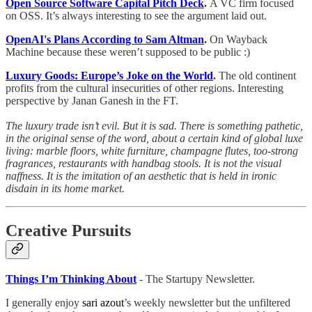
Open Source Software Capital Pitch Deck
.
A VC firm focused
on OSS. It’s always interesting to see the argument laid out.
OpenAI's Plans According to Sam Altman
.
On Wayback
Machine because these weren’t supposed to be public :)
Luxury Goods: Europe’s Joke on the World
.
The old continent
profits from the cultural insecurities of other regions. Interesting
perspective by Janan Ganesh in the FT.
The luxury trade isn’t evil. But it is sad. There is something pathetic,
in the original sense of the word, about a certain kind of global luxe
living: marble floors, white furniture, champagne flutes, too-strong
fragrances, restaurants with handbag stools. It is not the visual
naffness. It is the imitation of an aesthetic that is held in ironic
disdain in its home market.
Creative Pursuits
Things I’m Thinking About
- The Startupy Newsletter.
I generally enjoy
sari azout
’s weekly newsletter but the unfiltered