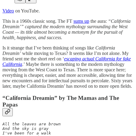
Video
on YouTube.
This is a 1960s classic song. The FT
sums up
the aura:
“California
Dreamin’” captured the modern mythology surrounding the West
Coast — its title almost becoming a metonym for the pursuit of
health, happiness, and success.
Is it strange that I’ve been thinking of songs like
California
Dreamin’
while moving to Texas? It seems like I’m not alone. My
friend sent me the short reel on ‘
escaping actual California for fake
California
.’ Maybe there is something to the modern mythology
moving from the West Coast to Texas. There is more space here;
everything is cheaper, easier, and more accessible, allowing time for
new encounters and for intellectual pursuits to percolate. Sixty years
later, maybe California Dreamin’ has moved on to more open fields.
“California Dreamin” by The Mamas and The
Papas
All the leaves are brown 

And the sky is gray 

I've been for a walk 
