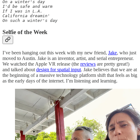
On a winter's day 

I'd be safe and warm 

If I was in L.A. 

California dreamin' 

On such a winter's day
Selfie of the Week
I’ve been hanging out this week with my new friend,
Jake
, who just
moved to Austin. Jake is an inventor, artist, and serial entrepreneur.
We watched the Apple VR release (the
reviews
are pretty great!)
and talked about
design for spatial input
. Jake believes that we are at
the beginning of a massive technology platform shift that feels as big
as the early days of the internet. I’m listening and learning.