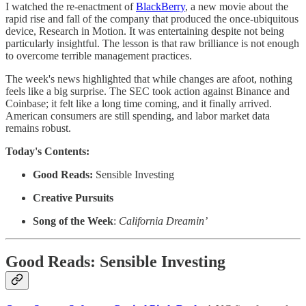
I watched the re-enactment of
BlackBerry
, a new movie about the
rapid rise and fall of the company that produced the once-ubiquitous
device, Research in Motion. It was entertaining despite not being
particularly insightful. The lesson is that raw brilliance is not enough
to overcome terrible management practices.
The week's news highlighted that while changes are afoot, nothing
feels like a big surprise. The SEC took action against Binance and
Coinbase; it felt like a long time coming, and it finally arrived.
American consumers are still spending, and labor market data
remains robust.
Today's Contents:
Good Reads:
Sensible Investing
Creative Pursuits
Song of the Week
:
California Dreamin’
Good Reads: Sensible Investing