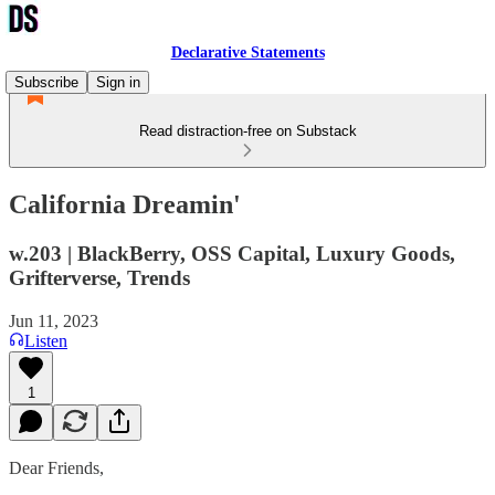
Declarative Statements
Subscribe
Sign in
Read distraction-free on Substack
California Dreamin'
w.203 | BlackBerry, OSS Capital, Luxury Goods,
Grifterverse, Trends
Jun 11, 2023
Listen
1
Dear Friends,